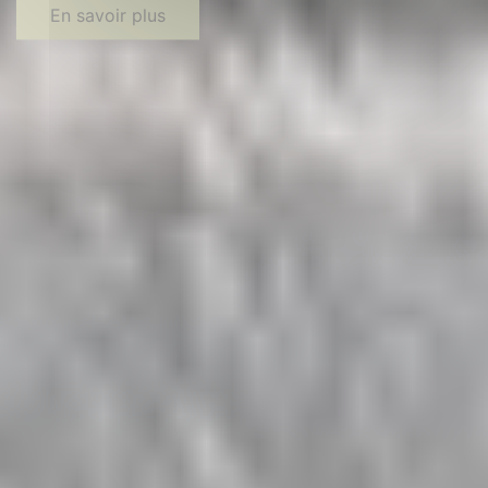
En savoir plus