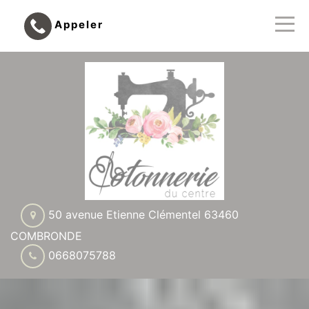
Appeler
50 avenue Etienne Clémentel 63460
COMBRONDE
0668075788