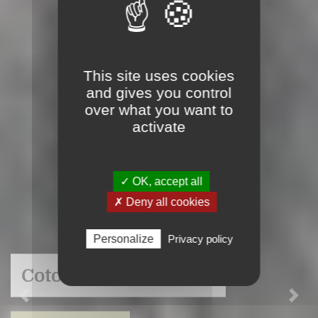
This site uses cookies
and gives you control
over what you want to
activate
✓ OK, accept all
✗ Deny all cookies
Personalize
Privacy policy
Cotonnerie du Centre
Previous
Nex